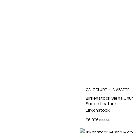
CALZATURE
CIABATTE
Birkenstock Siena Chu
Suede Leather
Birkenstock
96.00
€
120.00
€