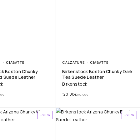
E
CIABATTE
CALZATURE
CIABATTE
ck Boston Chunky
Birkenstock Boston Chunky Dark
d Suede Leather
Tea Suede Leather
ck
Birkenstock
120.00
€
00
€
150.00
€
-20%
-20%