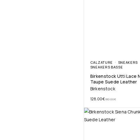
CALZATURE
SNEAKERS
SNEAKERS BASSE
Birkenstock Utti Lace 
Taupe Suede Leather
Birkenstock
128.00
€
160.00
€