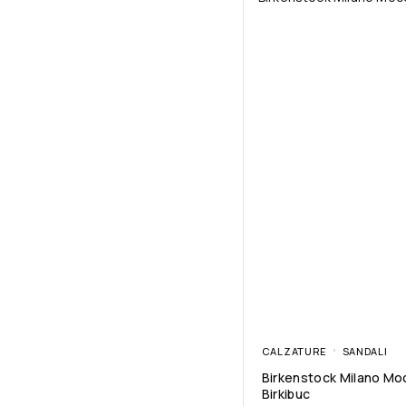
CALZATURE
SANDALI
Birkenstock Milano Mo
Birkibuc