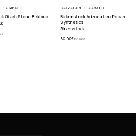
E
CIABATTE
CALZATURE
CIABATTE
ck Gizeh Stone Birkibuc
Birkenstock Arizona Leo Pecan
Synthetics
ck
Birkenstock
0
€
80.00
€
100.00
€