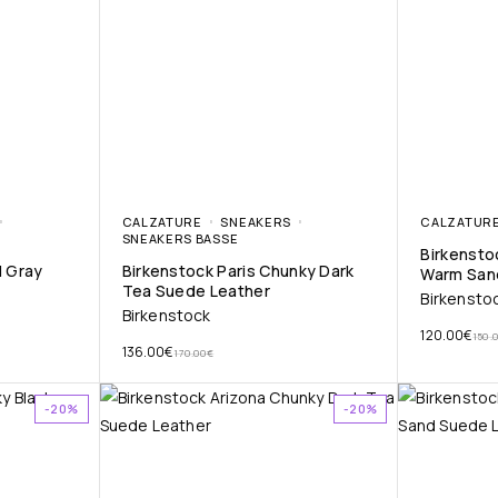
CALZATURE
SNEAKERS
CALZATUR
SNEAKERS BASSE
Birkensto
N Gray
Birkenstock Paris Chunky Dark
Warm San
Tea Suede Leather
Birkensto
Birkenstock
120.00
€
150.
136.00
€
170.00
€
-20%
-20%