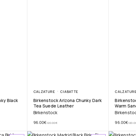
CALZATURE
CIABATTE
CALZATUR
nky Black
Birkenstock Arizona Chunky Dark
Birkensto
Tea Suede Leather
Warm San
Birkenstock
Birkensto
96.00
€
96.00
€
120.00
€
120.0