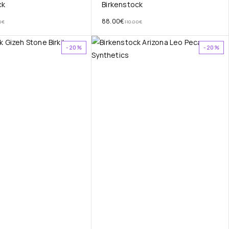
ck
Birkenstock
88.00
€
0
€
110.00
€
-20%
-20%