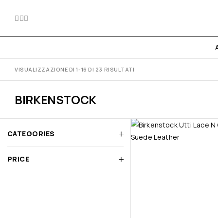
VISUALIZZAZIONE DI 1-16 DI 23 RISULTATI
BIRKENSTOCK
CATEGORIES
PRICE