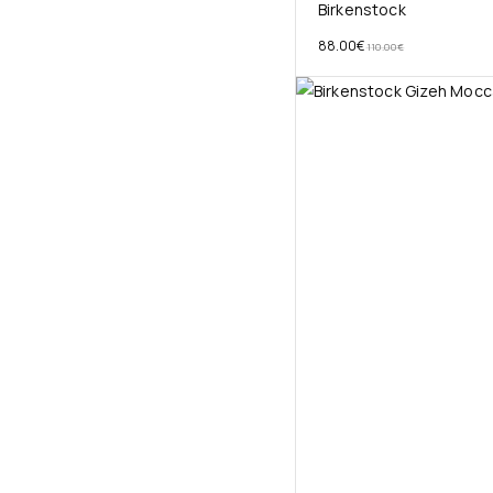
Birkenstock
88.00
€
110.00
€