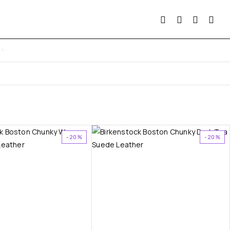
-20%
-20%