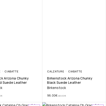
E
CIABATTE
CALZATURE
CIABATTE
ck Arizona Chunky
Birkenstock Arizona Chunky
d Suede Leather
Black Suede Leather
ck
Birkenstock
96.00
€
0
€
120.00
€