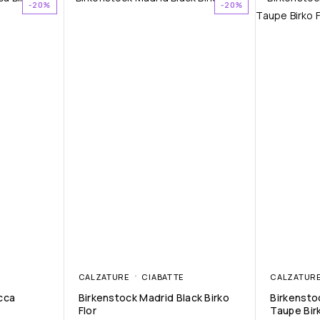
-20%
-20%
CALZATURE
CIABATTE
CALZATUR
cca
Birkenstock Madrid Black Birko
Birkensto
Flor
Taupe Birk