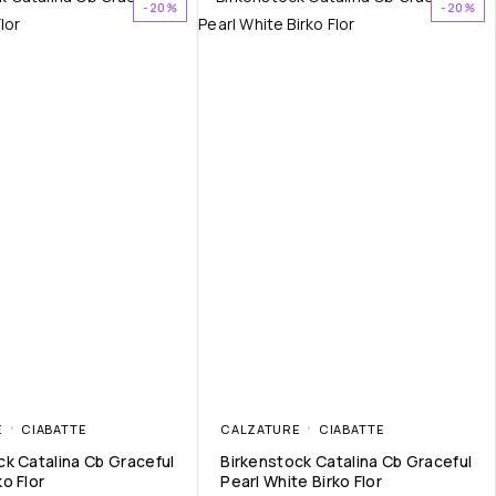
-20%
-20%
E
CIABATTE
CALZATURE
CIABATTE
ck Catalina Cb Graceful
Birkenstock Catalina Cb Graceful
o Flor
Pearl White Birko Flor