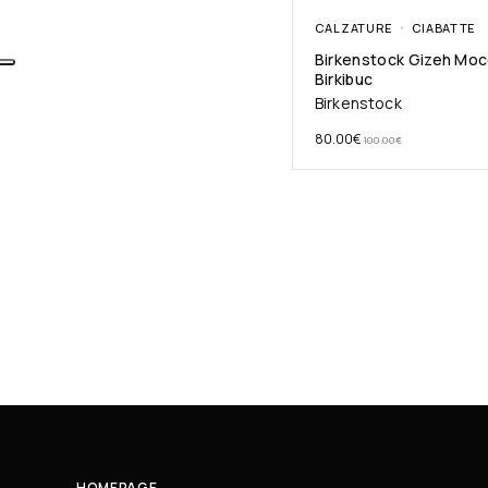
CALZATURE
CIABATTE
Birkenstock Gizeh Mo
Birkibuc
Birkenstock
80.00
€
100.00
€
HOMEPAGE