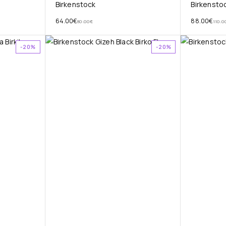
Birkenstock
Birkensto
64.00
€
88.00
€
80.00
€
110.0
-20%
-20%