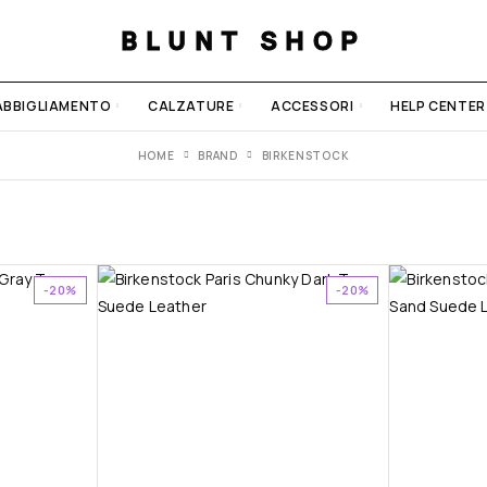
BLUNT SHOP
ABBIGLIAMENTO
CALZATURE
ACCESSORI
HELP CENTER
HOME
BRAND
BIRKENSTOCK
-20%
-20%