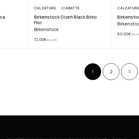
CALZATURE
CIABATTE
CALZATUR
cca
Birkenstock Gizeh Black Birko
Birkensto
Flor
Birkensto
Birkenstock
80.00
€
100.0
72.00
€
90.00
€
1
2